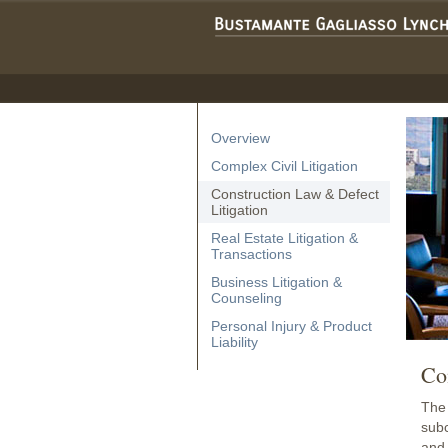
Overview
Complex Civil Litigation
Construction Law & Defect
Litigation
Real Estate Litigation &
Transactions
Business Litigation &
Counseling
Personal Injury & Product
Liability
Co
The 
subc
and 