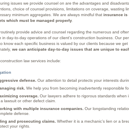
uring issues we provide counsel on are the advantages and disadvantag
ntions, choice of counsel provisions, limitations on coverage, wasting li
essary minimum aggregates. We are always mindful that
insurance is 
ets which must be managed properly
.
outinely provide advice and counsel regarding the numerous and often
e in day-to-day operations of our client’s construction business. Our p
to know each specific business is valued by our clients because we get
mately,
we can anticipate day-to-day issues that are unique to each
construction law services include:
gation
ggressive defense.
Our attention to detail protects your interests duri
anaging risk.
We help you from becoming inadvertently responsible for 
aximizing coverage.
Our lawyers adhere to rigorous standards when 
 a lawsuit or other defect claim.
orking with multiple insurance companies.
Our longstanding relatio
mplete defense.
ling and prosecuting claims.
Whether it is a mechanic’s lien or a bre
otect your rights.