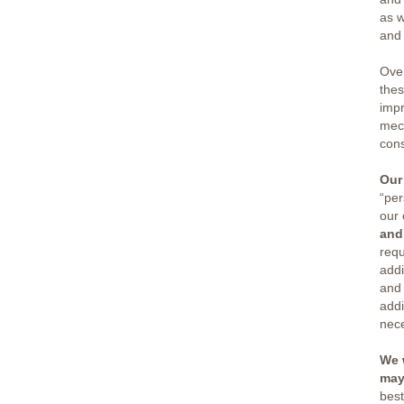
as w
and 
Ove
thes
impr
mech
cons
Our
“per
our 
and
requ
addi
and 
addi
nec
We 
may
best