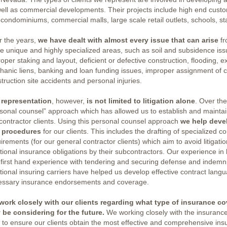
ell as commercial developments. Their projects include high end cust
condominiums, commercial malls, large scale retail outlets, schools, st
r the years,
we have dealt with almost every issue that can arise
fr
e unique and highly specialized areas, such as soil and subsidence iss
oper staking and layout, deficient or defective construction, flooding, ex
anic liens, banking and loan funding issues, improper assignment of 
truction site accidents and personal injuries.
 representation
, however,
is not limited to litigation alone
. Over th
sonal counsel” approach which has allowed us to establish and maintain
contractor clients. Using this personal counsel approach
we help deve
 procedures
for our clients. This includes the drafting of specialized 
irements (for our general contractor clients) which aim to avoid litigat
tional insurance obligations by their subcontractors. Our experience in l
first hand experience with tendering and securing defense and indemni
tional insuring carriers have helped us develop effective contract lang
essary insurance endorsements and coverage.
work closely with our clients regarding what type of insurance co
 be considering for the future.
We working closely with the insurance
 to ensure our clients obtain the most effective and comprehensive i