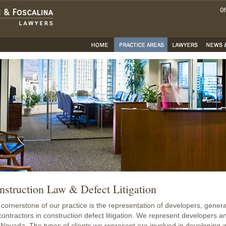
nstruction Law & Defect Litigation
cornerstone of our practice is the representation of developers, general
ontractors in construction defect litigation. We represent developers a
Nevada. The types of clients we represent are involved in developing a