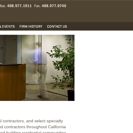
 contractors, and select specialty
nd contractors throughout California
nd building residential communities