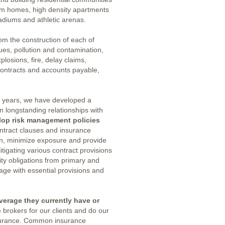
om homes, high density apartments
adiums and athletic arenas.
om the construction of each of
ues, pollution and contamination,
plosions, fire, delay claims,
contracts and accounts payable,
e years, we have developed a
 longstanding relationships with
lop risk management policies
contract clauses and insurance
ion, minimize exposure and provide
itigating various contract provisions
ty obligations from primary and
uage with essential provisions and
verage they currently have or
 brokers for our clients and do our
nsurance. Common insurance