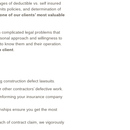
es of deductible vs. self insured
mits policies, and determination of
one of our clients’ most valuable
 complicated legal problems that
ersonal approach and willingness to
 to know them and their operation.
 client
.
ng construction defect lawsuits.
other contractors’ defective work.
informing your insurance company
nships ensure you get the most
ach of contract claim, we vigorously