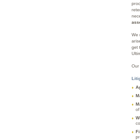
proc
rete
nec
ass
We r
aris
get 
Ulti
Our 
Liti
A
M
M
of
W
co
Fi
pr